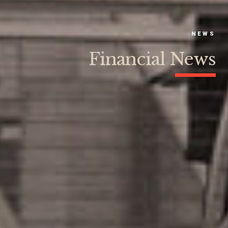
NEWS
Financial News