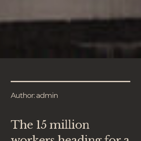
Author:
admin
The 15 million
workers heading for a