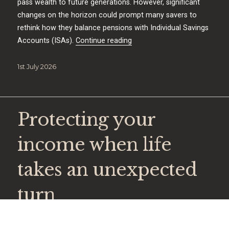
pass wealth to future generations. However, significant
changes on the horizon could prompt many savers to
rethink how they balance pensions with Individual Savings
“A new era for Individual Sav
Accounts (ISAs).
Continue reading
Posted
1st July 2026
on
Protecting your
income when life
takes an unexpected
turn