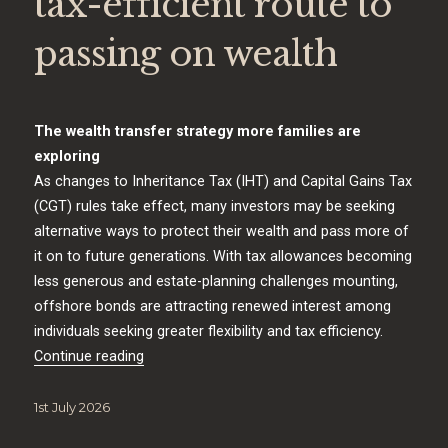
tax-efficient route to
passing on wealth
The wealth transfer strategy more families are
exploring
As changes to Inheritance Tax (IHT) and Capital Gains Tax
(CGT) rules take effect, many investors may be seeking
alternative ways to protect their wealth and pass more of
it on to future generations. With tax allowances becoming
less generous and estate-planning challenges mounting,
offshore bonds are attracting renewed interest among
individuals seeking greater flexibility and tax efficiency.
“Offshore Bonds: A tax-efficient route to pass
Continue reading
Posted
1st July 2026
on