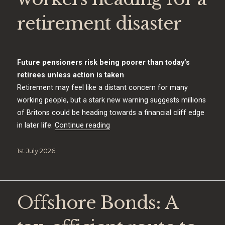
retirement disaster
Future pensioners risk being poorer than today’s
retirees unless action is taken
Retirement may feel like a distant concern for many
working people, but a stark new warning suggests millions
of Britons could be heading towards a financial cliff edge
“The 15 million workers heading for
in later life.
Continue reading
Posted
1st July 2026
on
Offshore Bonds: A