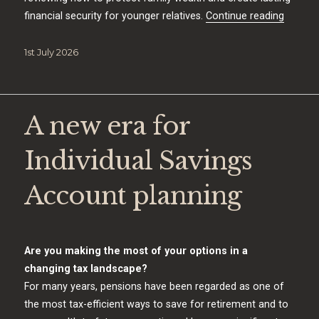
“Beat t
financial security for younger relatives.
Continue reading
Posted
1st July 2026
on
A new era for
Individual Savings
Account planning
Are you making the most of your options in a
changing tax landscape?
For many years, pensions have been regarded as one of
the most tax-efficient ways to save for retirement and to