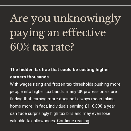
Are you unknowingly
paying an effective
60% tax rate?
The hidden tax trap that could be costing higher
earners thousands
With wages rising and frozen tax thresholds pushing more
people into higher tax bands, many UK professionals are
finding that earning more does not always mean taking
home more. In fact, individuals earning £110,000 a year
can face surprisingly high tax bills and may even lose
“Are you unknowingly 
valuable tax allowances.
Continue reading