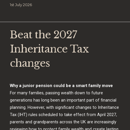
Posted
1st July 2026
on
Beat the 2027
Inheritance Tax
changes
Why a junior pension could be a smart family move
For many families, passing wealth down to future
generations has long been an important part of financial
planning. However, with significant changes to Inheritance
Tax (IHT) rules scheduled to take effect from April 2027,
parents and grandparents across the UK are increasingly
reviewing how to protect family wealth and create lasting