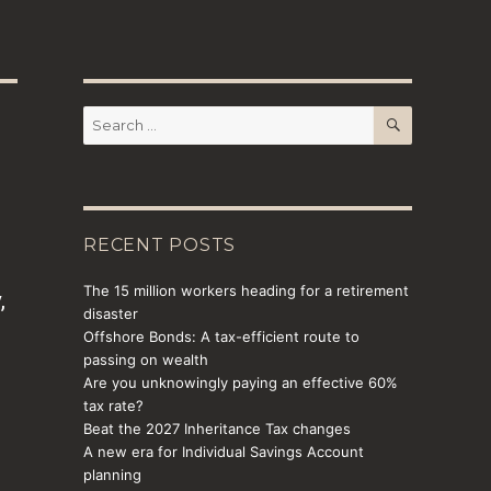
SEARCH
Search
for:
RECENT POSTS
The 15 million workers heading for a retirement
,
disaster
e
Offshore Bonds: A tax-efficient route to
passing on wealth
Are you unknowingly paying an effective 60%
tax rate?
Beat the 2027 Inheritance Tax changes
A new era for Individual Savings Account
planning