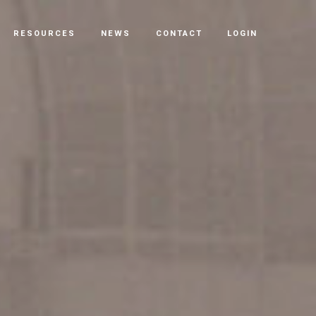
RESOURCES
NEWS
CONTACT
LOGIN