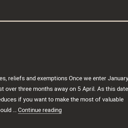
es, reliefs and exemptions Once we enter January
ust over three months away on 5 April. As this dat
educes if you want to make the most of valuable
“Tax-wise”
could …
Continue reading