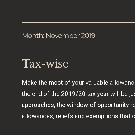
Month:
November 2019
Tax-wise
Make the most of your valuable allowanc
the end of the 2019/20 tax year will be j
approaches, the window of opportunity r
allowances, reliefs and exemptions that 