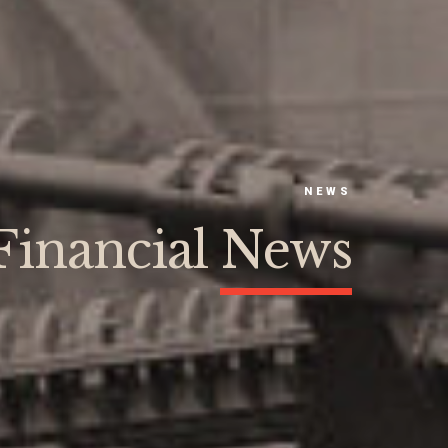
NEWS
Financial News