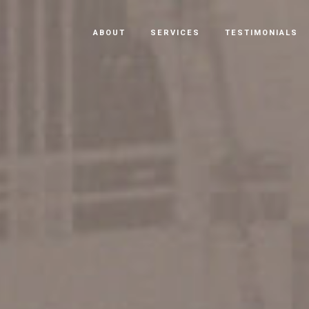
ABOUT
SERVICES
TESTIMONIALS