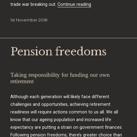
“Market exposure”
trade war breaking out.
Continue reading
Posted
1st November 2018
on
Pension freedoms
Taking responsibility for funding our own
retirement
Although each generation will likely face different
challenges and opportunities, achieving retirement
readiness will require actions common to us all. We all
know that our ageing population and increased life
expectancy are putting a strain on government finances.
Following pension freedoms, there’s greater choice than