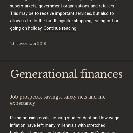
supermarkets, government organisations and retailers.
This may be to receive important services, but also to
allow us to do the fun things like shopping, eating out or
“Protecting your identity”
going on holiday.
Continue reading
Posted
1st November 2018
on
Generational finances
Job prospects, savings, safety nets and life
expectancy
Rising housing costs, soaring student debt and low wage
inflation have left many millennials with stretched
budgets. They may get regularly mocked as Generation