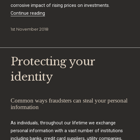
corrosive impact of rising prices on investments.
“Inflation matters”
Continue reading
Posted
1st November 2018
on
Protecting your
identity
Common ways fraudsters can steal your personal
information
As individuals, throughout our lifetime we exchange
personal information with a vast number of institutions
including banks, credit card suppliers, utility companies,