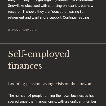
Snowflake obsessed with spending on luxuries, but new
research[1] shows they are focused on saving for
“Generatio
retirement and want more support.
Continue reading
Posted
1st November 2018
on
Self-employed
finances
Looming pension saving crisis on the horizon
The number of people running their own businesses has
soared since the financial crisis, with a significant number