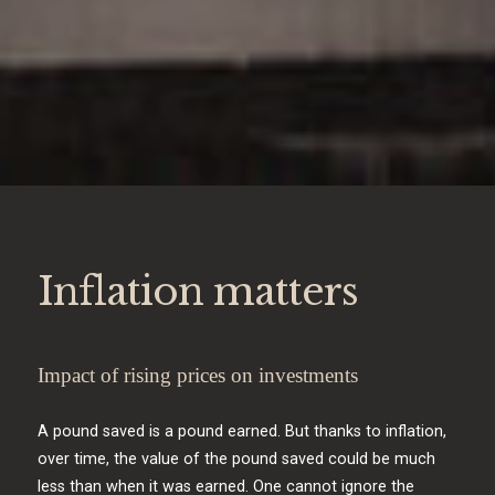
Inflation matters
Impact of rising prices on investments
A pound saved is a pound earned. But thanks to inflation,
over time, the value of the pound saved could be much
less than when it was earned. One cannot ignore the