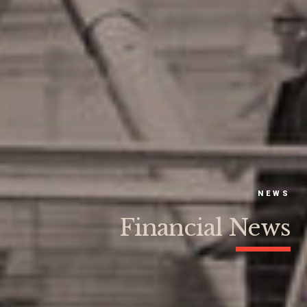
NEWS
Financial News