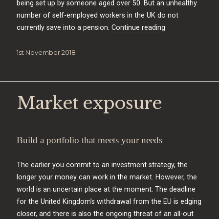
being set up by someone aged over 50. But an unhealthy
number of self-employed workers in the UK do not
“Self-employed f
currently save into a pension.
Continue reading
Posted
1st November 2018
on
Market exposure
Build a portfolio that meets your needs
The earlier you commit to an investment strategy, the
longer your money can work in the market. However, the
world is an uncertain place at the moment. The deadline
for the United Kingdom’s withdrawal from the EU is edging
closer, and there is also the ongoing threat of an all-out