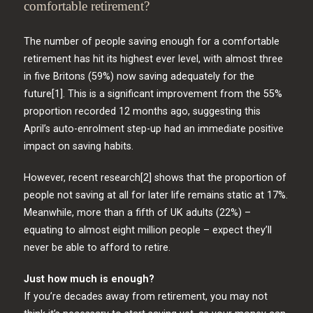
comfortable retirement?
The number of people saving enough for a comfortable
retirement has hit its highest ever level, with almost three
in five Britons (59%) now saving adequately for the
future[1]. This is a significant improvement from the 55%
proportion recorded 12 months ago, suggesting this
April’s auto-enrolment step-up had an immediate positive
impact on saving habits.
However, recent research[2] shows that the proportion of
people not saving at all for later life remains static at 17%.
Meanwhile, more than a fifth of UK adults (22%) –
equating to almost eight million people – expect they’ll
never be able to afford to retire.
Just how much is enough?
If you’re decades away from retirement, you may not