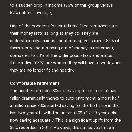
to a sudden drop in income (86% of this group versus
67% national average).
One of the concerns ‘never-retirers’ face is making sure
their money lasts as long as they do. They are
understandably anxious about making ends meet: 85% of
them worry about running out of money in retirement,
compared to 53% of the wider population, and almost
three in five (63%) are worried they will have to work when
they are no longer fit and healthy.
Comfortable retirement
The number of under-30s not saving for retirement has
fallen dramatically thanks to auto-enrolment: almost half
a million under-30s started saving for the first time in the
last two years[4], with four in ten (40%) 22-29-year-olds
now saving adequately. This is a significant uplift from the
30% recorded in 2017. However, this still leaves three in