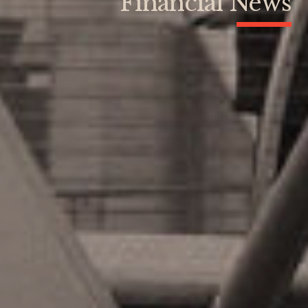
Financial News