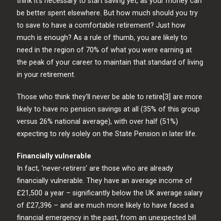
think it’s necessary to start saving yet, as your money can
be better spent elsewhere. But how much should you try
to save to have a comfortable retirement? Just how
much is enough? As a rule of thumb, you are likely to
need in the region of 70% of what you were earning at
the peak of your career to maintain that standard of living
in your retirement.
Those who think they’ll never be able to retire[3] are more
likely to have no pension savings at all (35% of this group
versus 26% national average), with over half (51%)
expecting to rely solely on the State Pension in later life.
Financially vulnerable
In fact, ‘never-retirers’ are those who are already
financially vulnerable. They have an average income of
£21,500 a year – significantly below the UK average salary
of £27,396 – and are much more likely to have faced a
financial emergency in the past, from an unexpected bill