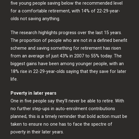
five young people saving below the recommended level
for a comfortable retirement, with 14% of 22-29-year-
olds not saving anything.
The research highlights progress over the last 15 years.
The proportion of people who are not in a defined benefit
scheme and saving something for retirement has risen
from an average of just 43% in 2007 to 55% today. The
biggest gains have been among younger people, with an
18% rise in 22-29-year-olds saying that they save for later
life.
Poverty in later years
One in five people say they’ll never be able to retire. With
no further step-ups in auto-enrolment contributions
planned, this is a timely reminder that bold action must be
taken to ensure no one has to face the spectre of
poverty in their later years.