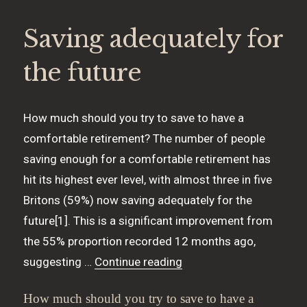
Saving adequately for
the future
How much should you try to save to have a
comfortable retirement? The number of people
saving enough for a comfortable retirement has
hit its highest ever level, with almost three in five
Britons (59%) now saving adequately for the
future[1]. This is a significant improvement from
the 55% proportion recorded 12 months ago,
“Saving adequately for t
suggesting …
Continue reading
How much should you try to save to have a