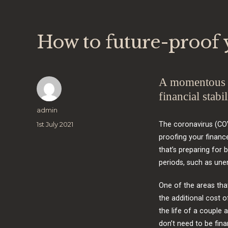
How to future-proof y
A momentous e
financial stabil
Author
admin
Posted
1st July 2021
The coronavirus (COV
on
proofing your financ
that’s preparing for b
periods, such as un
One of the areas tha
the additional cost 
the life of a couple 
don’t need to be finan