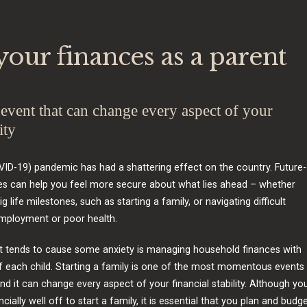
our finances as a parent
vent that can change every aspect of your
ity
ID-19) pandemic has had a shattering effect on the country. Future-
es can help you feel more secure about what lies ahead – whether
ig life milestones, such as starting a family, or navigating difficult
employment or poor health.
t tends to cause some anxiety is managing household finances with
of each child. Starting a family is one of the most momentous events 
and it can change every aspect of your financial stability. Although yo
cially well off to start a family, it is essential that you plan and budg