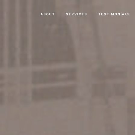
ABOUT
SERVICES
TESTIMONIALS