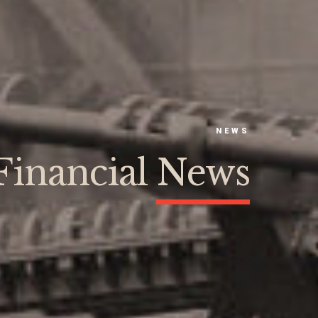
NEWS
Financial News