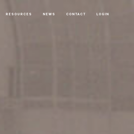
RESOURCES
NEWS
CONTACT
LOGIN