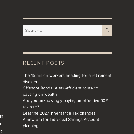
SEARCH
Search
for:
RECENT POSTS
The 15 million workers heading for a retirement
disaster
Offshore Bonds: A tax-efficient route to
passing on wealth
Are you unknowingly paying an effective 60%
tax rate?
Beat the 2027 Inheritance Tax changes
in
A new era for Individual Savings Account
u
planning
et