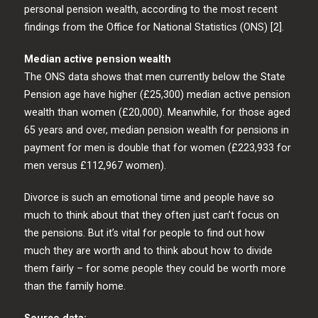
personal pension wealth, according to the most recent
findings from the Office for National Statistics (ONS) [2].
Median active pension wealth
The ONS data shows that men currently below the State
Pension age have higher (£25,300) median active pension
wealth than women (£20,000). Meanwhile, for those aged
65 years and over, median pension wealth for pensions in
payment for men is double that for women (£223,933 for
men versus £112,967 women).
Divorce is such an emotional time and people have so
much to think about that they often just can’t focus on
the pensions. But it’s vital for people to find out how
much they are worth and to think about how to divide
them fairly – for some people they could be worth more
than the family home.