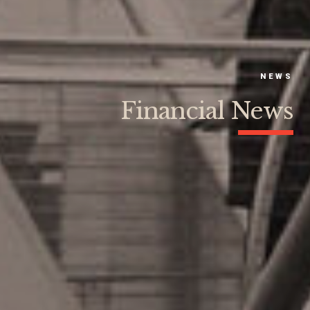
NEWS
Financial News