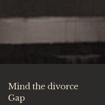
Mind the divorce
Gap