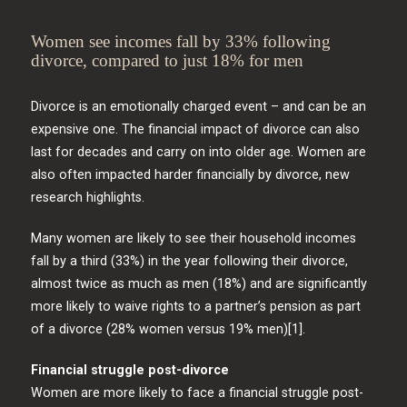
Women see incomes fall by 33% following
divorce, compared to just 18% for men
Divorce is an emotionally charged event – and can be an
expensive one. The financial impact of divorce can also
last for decades and carry on into older age. Women are
also often impacted harder financially by divorce, new
research highlights.
Many women are likely to see their household incomes
fall by a third (33%) in the year following their divorce,
almost twice as much as men (18%) and are significantly
more likely to waive rights to a partner’s pension as part
of a divorce (28% women versus 19% men)[1].
Financial struggle post-divorce
Women are more likely to face a financial struggle post-