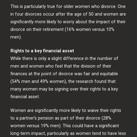
This is particularly true for older women who divorce. One
in four divorces occur after the age of 50 and women are
significantly more likely to worry about the impact of their
divorce on their retirement (16% women versus 10%
men).
Rights to a key financial asset
While there is only a slight difference in the number of
men and women who feel that the division of their
finances at the point of divorce was fair and equitable
(54% men and 49% women), the research found that
many women may be signing over their rights to a key
financial asset.
Women are significantly more likely to waive their rights
to a partner’s pension as part of their divorce (28%
women versus 19% men). This could have a significant
long-term impact, particularly as women tend to have less