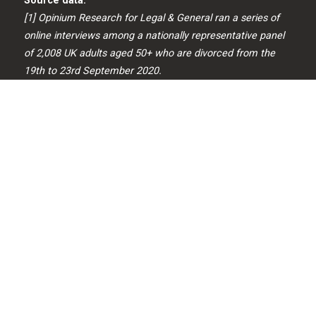
Source data:
[1] Opinium Research for Legal & General ran a series of
online interviews among a nationally representative panel
of 2,008 UK adults aged 50+ who are divorced from the
19th to 23rd September 2020.
[2] https://www.ons.gov.uk peoplepopulation
andcommunity/personalandhouseholdfinances/incomean
dwealth/bulletins/pensionwealth
ingreatbritain/april2016tomarch2018
A PENSION IS A LONG-TERM INVESTMENT NOT
NORMALLY ACCESSIBLE UNTIL AGE 55 (57 FROM APRIL
2028). THE VALUE OF YOUR INVESTMENTS (AND ANY
INCOME FROM THEM) CAN GO DOWN AS WELL AS UP
WHICH WOULD HAVE AN IMPACT ON THE LEVEL OF
PENSION BENEFITS AVAILABLE. YOUR PENSION INCOME
COULD ALSO BE AFFECTED BY THE INTEREST RATES AT
THE TIME YOU TAKE YOUR BENEFITS.