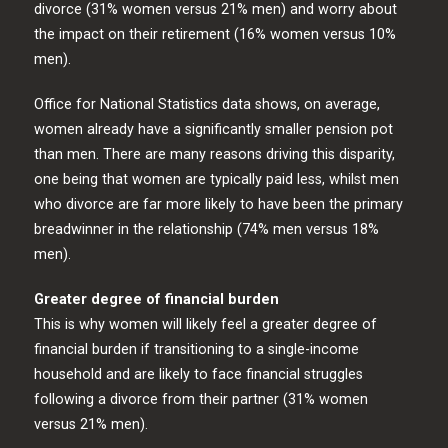
divorce (31% women versus 21% men) and worry about
the impact on their retirement (16% women versus 10%
men).
Office for National Statistics data shows, on average,
women already have a significantly smaller pension pot
than men. There are many reasons driving this disparity,
one being that women are typically paid less, whilst men
who divorce are far more likely to have been the primary
breadwinner in the relationship (74% men versus 18%
men).
Greater degree of financial burden
This is why women will likely feel a greater degree of
financial burden if transitioning to a single-income
household and are likely to face financial struggles
following a divorce from their partner (31% women
versus 21% men).