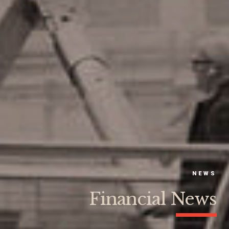
NEWS
Financial News