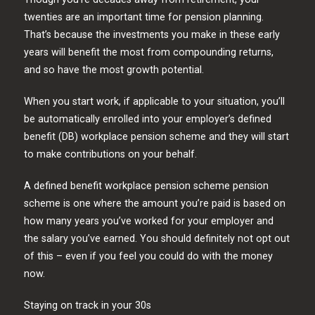
twenties are an important time for pension planning.
That’s because the investments you make in these early
years will benefit the most from compounding returns,
and so have the most growth potential.
When you start work, if applicable to your situation, you’ll
be automatically enrolled into your employer’s defined
benefit (DB) workplace pension scheme and they will start
to make contributions on your behalf.
A defined benefit workplace pension scheme pension
scheme is one where the amount you’re paid is based on
how many years you’ve worked for your employer and
the salary you’ve earned. You should definitely not opt out
of this – even if you feel you could do with the money
now.
Staying on track in your 30s