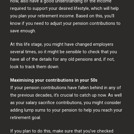
now, also have a good understanding of the income
required to support your desired lifestyle, which will help
you plan your retirement income. Based on this, you’ll
know if you need to adjust your pension contributions to
save enough.
At this life stage, you might have changed employers
several times, so it might be sensible to check that you
have all of the details for any old pensions and, if not,
look to track them down.
Maximising your contributions in your 50s
If your pension contributions have fallen behind in any of
the previous decades, it’s crucial to catch up now. As well
as your salary sacrifice contributions, you might consider
adding lump sums to your pension to help you reach your
retirement goal.
If you plan to do this, make sure that you’ve checked