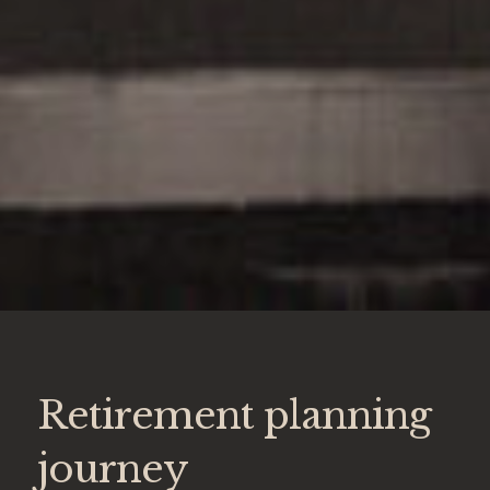
Retirement planning
journey