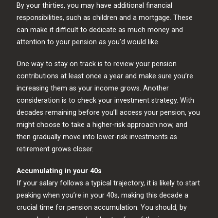
By your thirties, you may have additional financial
responsibilities, such as children and a mortgage. These
can make it difficult to dedicate as much money and
attention to your pension as you’d would like.
One way to stay on track is to review your pension
contributions at least once a year and make sure you’re
increasing them as your income grows. Another
consideration is to check your investment strategy. With
decades remaining before you’ll access your pension, you
might choose to take a higher-risk approach now, and
then gradually move into lower-risk investments as
retirement grows closer.
Accumulating in your 40s
If your salary follows a typical trajectory, it is likely to start
peaking when you’re in your 40s, making this decade a
crucial time for pension accumulation. You should, by