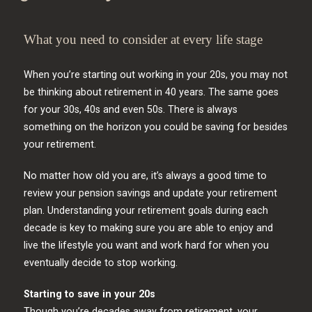
What you need to consider at every life stage
When you’re starting out working in your 20s, you may not
be thinking about retirement in 40 years. The same goes
for your 30s, 40s and even 50s. There is always
something on the horizon you could be saving for besides
your retirement.
No matter how old you are, it’s always a good time to
review your pension savings and update your retirement
plan. Understanding your retirement goals during each
decade is key to making sure you are able to enjoy and
live the lifestyle you want and work hard for when you
eventually decide to stop working.
Starting to save in your 20s
Though you’re decades away from retirement, your