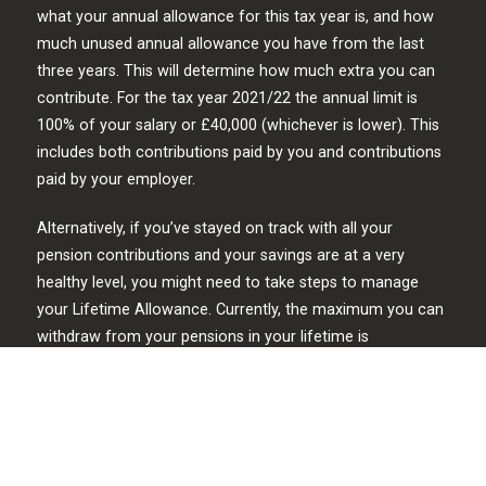
what your annual allowance for this tax year is, and how
much unused annual allowance you have from the last
three years. This will determine how much extra you can
contribute. For the tax year 2021/22 the annual limit is
100% of your salary or £40,000 (whichever is lower). This
includes both contributions paid by you and contributions
paid by your employer.
Alternatively, if you’ve stayed on track with all your
pension contributions and your savings are at a very
healthy level, you might need to take steps to manage
your Lifetime Allowance. Currently, the maximum you can
withdraw from your pensions in your lifetime is
£1,073,100, so if you’re anywhere near that number you
should seek professional financial advice.
Preparing to retire in your 60s
In the decade before retirement, some people may